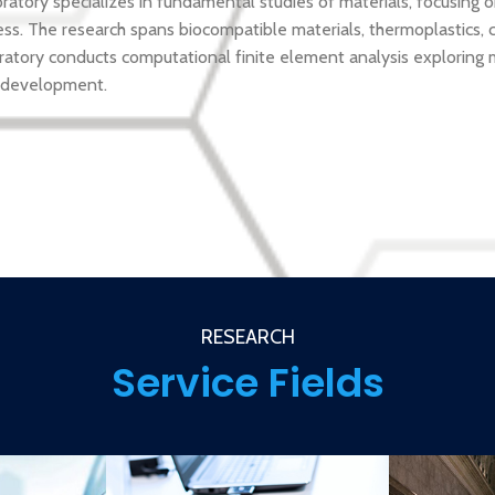
ory specializes in fundamental studies of materials, focusing o
ss. The research spans biocompatible materials, thermoplastics, c
ratory conducts computational finite element analysis exploring 
 development.
RESEARCH
Service Fields