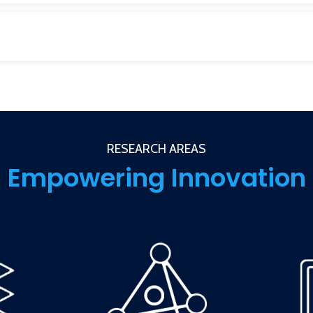
RESEARCH AREAS
Empowering Innovation