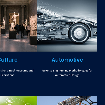
Culture
Automotive
s for Virtual Museums and
Reverse Engineering Methodologies for
Exhibitions
Automotive Design