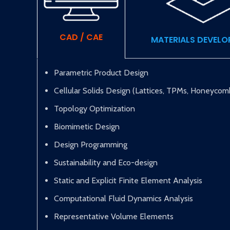
CAD / CAE
MATERIALS DEVEL
Parametric Product Design
Cellular Solids Design (Lattices, TPMs, Honeycom
Topology Optimization
Biomimetic Design
Design Programming
Sustainability and Eco-design
Static and Explicit Finite Element Analysis
Computational Fluid Dynamics Analysis
Representative Volume Elements