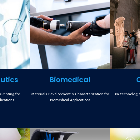
utics
Biomedical
Printing for
Materials Development & Characterization for
XR technologie
ications
Biomedical Applications