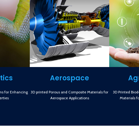
tics
Aerospace
Ag
ms for Enhancing
3D printed Porous and Composite Materials for
3D Printed Bio
rties
Aerospace Applications
Materials f