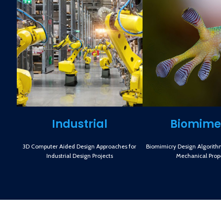
Industrial
Biomime
3D Computer Aided Design Approaches for
Biomimicry Design Algorith
Industrial Design Projects
Mechanical Prope