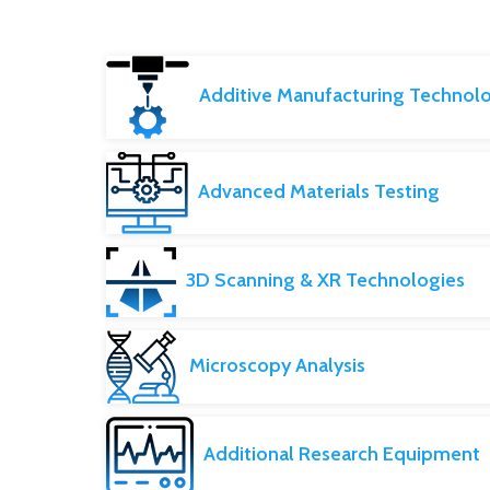
Additive Manufacturing Technol
Advanced Materials Testing
3D Scanning & XR Technologies
Microscopy Analysis
Additional Research Equipment