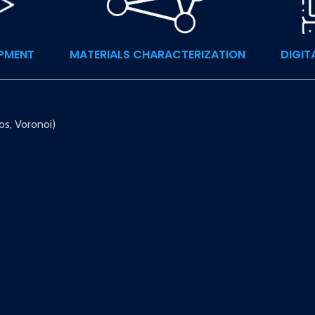
OPMENT
MATERIALS CHARACTERIZATION
DIGIT
bs, Voronoi)