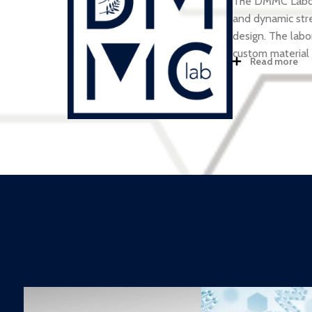
The DMMC Laborat
and dynamic stre
design. The labo
custom material
Read more