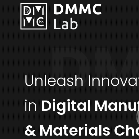
DM
Unleash Innova
in
Digital Manu
& Materials Ch