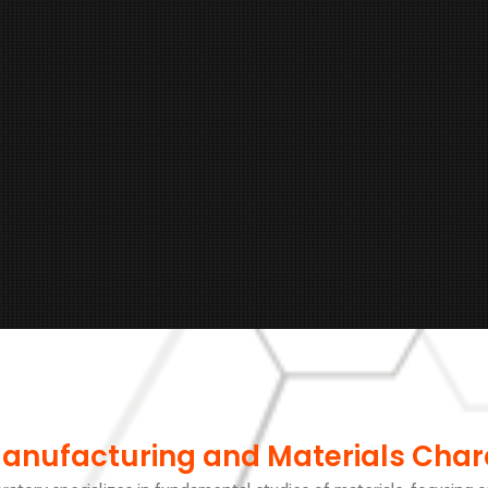
Manufacturing and Materials Char