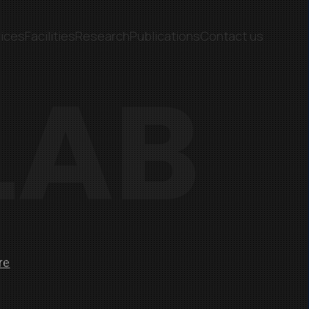
ices
Facilities
Research
Publications
Contact us
LAB