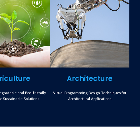
riculture
Architecture
degradable and Eco-friendly
Visual Programming Design Techniques for
or Sustainable Solutions
Architectural Applications