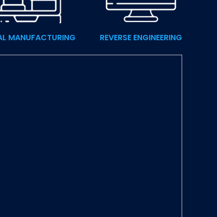
AL MANUFACTURING
REVERSE ENGINEERING