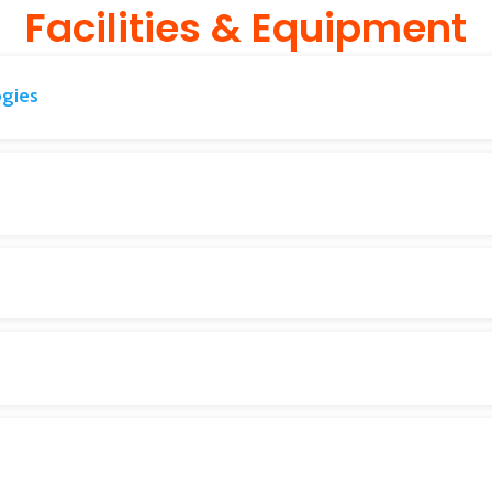
Facilities & Equipment
ogies