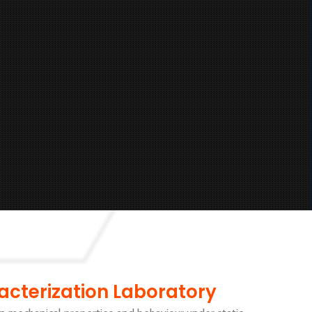
acterization Laboratory