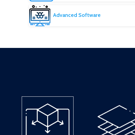
Advanced Software