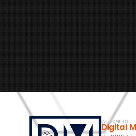
WELCOME TO
Digital 