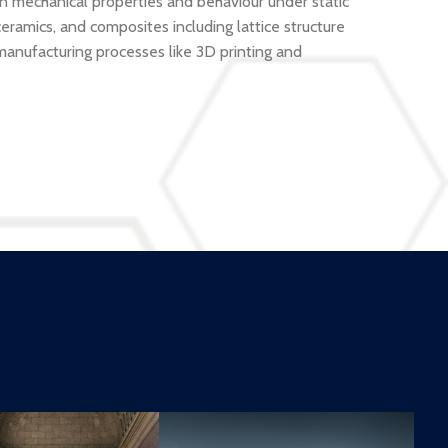
n mechanical properties and behaviour under static
eramics, and composites including lattice structure
manufacturing processes like 3D printing and