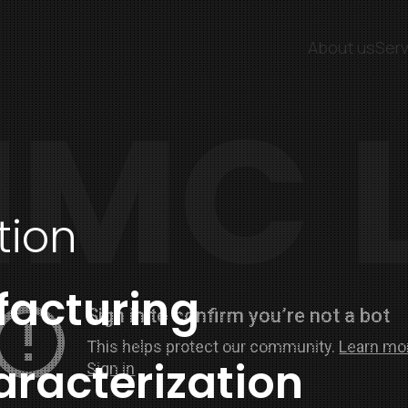
About us
Serv
MC 
tion
facturing
aracterization