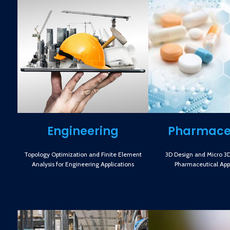
Engineering
Pharmace
Topology Optimization and Finite Element
3D Design and Micro 3D 
Analysis for Engineering Applications
Pharmaceutical Appl